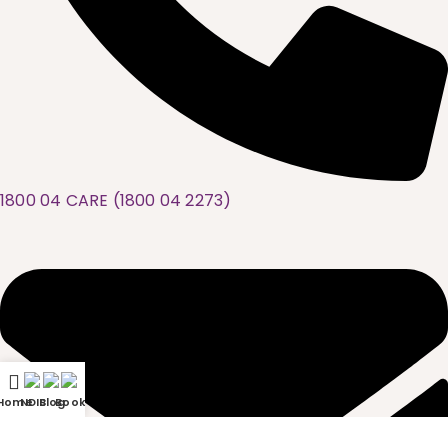
1800 04 CARE (1800 04 2273)
Home
NDIS
Blog
Book