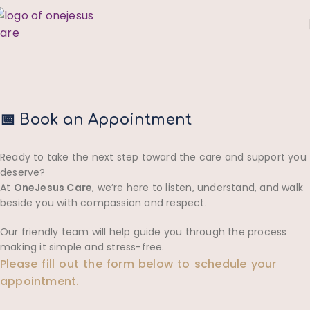
📅 Book an Appointment
Ready to take the next step toward the care and support you
deserve?
At
OneJesus Care
, we’re here to listen, understand, and walk
beside you with compassion and respect.
Our friendly team will help guide you through the process
making it simple and stress-free.
Please fill out the form below to schedule your
appointment.