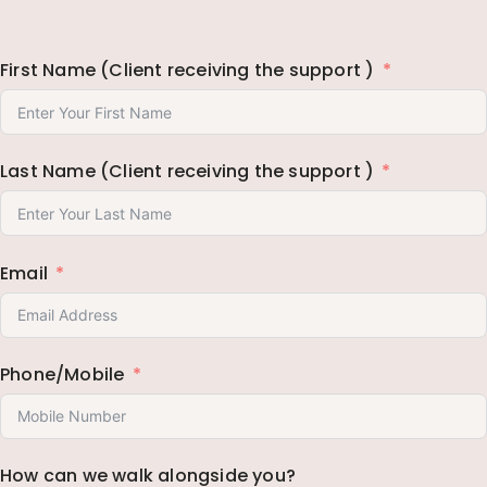
First Name (Client receiving the support )
Last Name (Client receiving the support )
Email
Phone/Mobile
How can we walk alongside you?