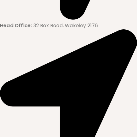
Head Office:
32 Box Road, Wakeley 2176