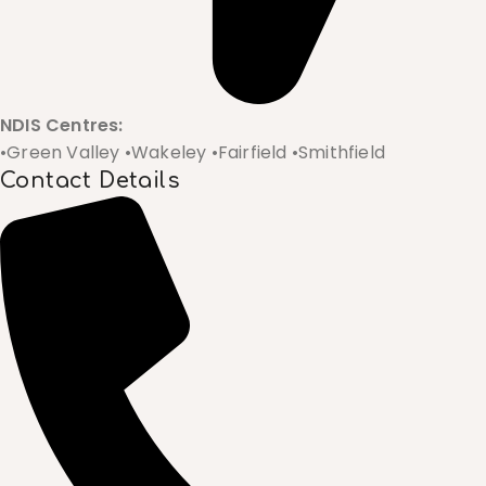
NDIS Centres:
•Green Valley •Wakeley •Fairfield •Smithfield
Contact Details