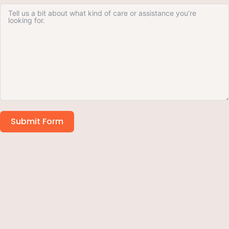
Submit Form