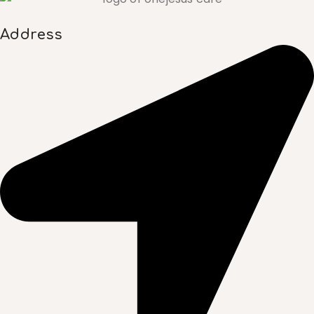
Address