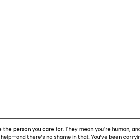
e the person you care for. They mean you’re human, an
ng help—and there’s no shame in that. You’ve been carryi