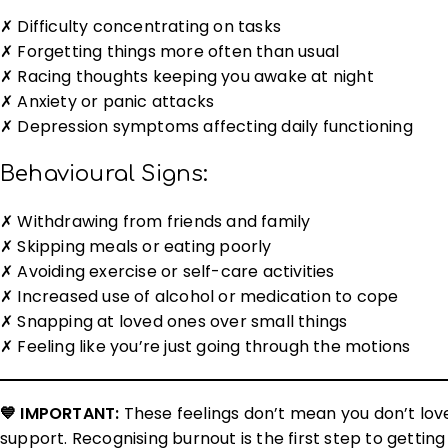
✗ Difficulty concentrating on tasks
✗ Forgetting things more often than usual
✗ Racing thoughts keeping you awake at night
✗ Anxiety or panic attacks
✗ Depression symptoms affecting daily functioning
Behavioural Signs:
✗ Withdrawing from friends and family
✗ Skipping meals or eating poorly
✗ Avoiding exercise or self-care activities
✗ Increased use of alcohol or medication to cope
✗ Snapping at loved ones over small things
✗ Feeling like you’re just going through the motions
💙 IMPORTANT:
These feelings don’t mean you don’t lov
support. Recognising burnout is the first step to getti