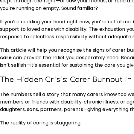
slept through the night—or saw your friends, or read a b
you’re running on empty. Sound familiar?
If you’re nodding your head right now, you’re not alone.
support to loved ones with disability. The exhaustion you’
response to relentless responsibility without adequate 
This article will help you recognise the signs of carer
care
can provide the relief you desperately need. Beca
isn’t selfish—it’s essential for sustaining the care you giv
The Hidden Crisis: Carer Burnout in 
The numbers tell a story that many carers know too we
members or friends with disability, chronic illness, or a
daughters, sons, partners, parents—giving everything t
The reality of caring is staggering: