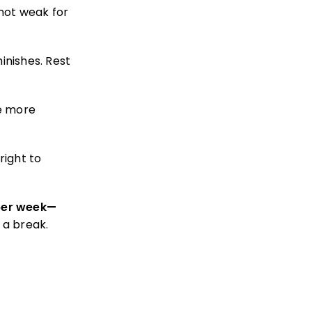
not weak for
inishes. Rest
e more
right to
 per week—
 a break.