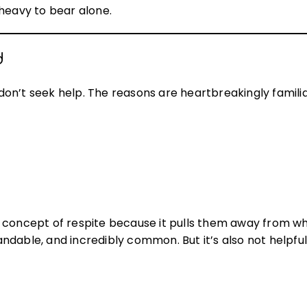
 heavy to bear alone.
d
on’t seek help. The reasons are heartbreakingly familia
 concept of respite because it pulls them away from wh
tandable, and incredibly common. But it’s also not helpfu