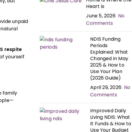
ly, but
Heart is
June 5, 2026
No
ovide unpaid
Comments
 natural
NDIS Funding
Periods
S respite
Explained: What
of yourself
Changed in May
2025 & How to
Use Your Plan
(2026 Guide)
April 29, 2026
No
 family
Comments
eople—
Improved Daily
Living NDIS: What
It Funds & How to
Use Your Budget