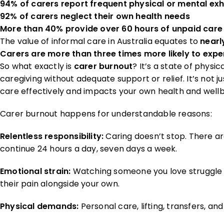
94% of carers report frequent physical or mental ex
92% of carers neglect their own health needs
More than 40% provide over 60 hours of unpaid care
The value of informal care in Australia equates to
nearl
Carers are more than three times more likely to exper
So what exactly is
carer burnout
? It’s a state of phys
caregiving without adequate support or relief. It’s not ju
care effectively and impacts your own health and wellb
Carer burnout happens for understandable reasons:
Relentless responsibility:
Caring doesn’t stop. There ar
continue 24 hours a day, seven days a week.
Emotional strain:
Watching someone you love struggle wi
their pain alongside your own.
Physical demands:
Personal care, lifting, transfers, a