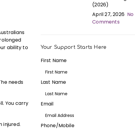
(2026)
April 27, 2026
No
Comments
ustralians
prolonged
ur ability to
Your Support Starts Here
First Name
 The needs
Last Name
l. You carry
Email
 injured.
Phone/Mobile