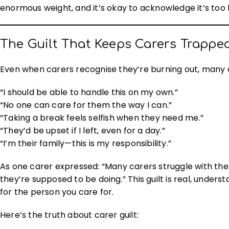
enormous weight, and it’s okay to acknowledge it’s too
The Guilt That Keeps Carers Trappe
Even when carers recognise they’re burning out, many d
“I should be able to handle this on my own.”
“No one can care for them the way I can.”
“Taking a break feels selfish when they need me.”
“They’d be upset if I left, even for a day.”
“I’m their family—this is my responsibility.”
As one carer expressed: “Many carers struggle with the
they’re supposed to be doing.” This guilt is real, unders
for the person you care for.
Here’s the truth about carer guilt: