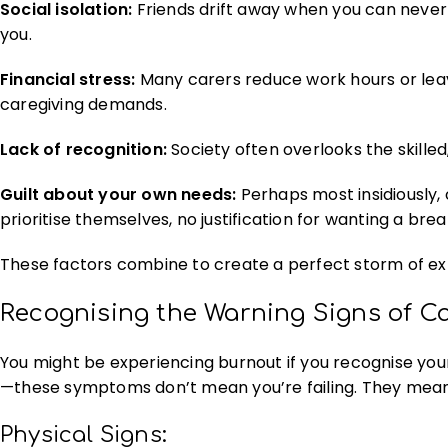
Social isolation:
Friends drift away when you can never 
you.
Financial stress:
Many carers reduce work hours or leav
caregiving demands.
Lack of recognition:
Society often overlooks the skilled
Guilt about your own needs:
Perhaps most insidiously, 
prioritise themselves, no justification for wanting a brea
These factors combine to create a perfect storm of ex
Recognising the Warning Signs of C
You might be experiencing burnout if you recognise yours
—these symptoms don’t mean you’re failing. They mean
Physical Signs: