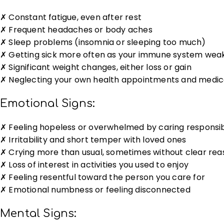
✗ Constant fatigue, even after rest
✗ Frequent headaches or body aches
✗ Sleep problems (insomnia or sleeping too much)
✗ Getting sick more often as your immune system wea
✗ Significant weight changes, either loss or gain
✗ Neglecting your own health appointments and medic
Emotional Signs:
✗ Feeling hopeless or overwhelmed by caring responsibi
✗ Irritability and short temper with loved ones
✗ Crying more than usual, sometimes without clear rea
✗ Loss of interest in activities you used to enjoy
✗ Feeling resentful toward the person you care for
✗ Emotional numbness or feeling disconnected
Mental Signs: