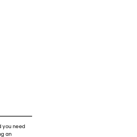
d you need
ng an