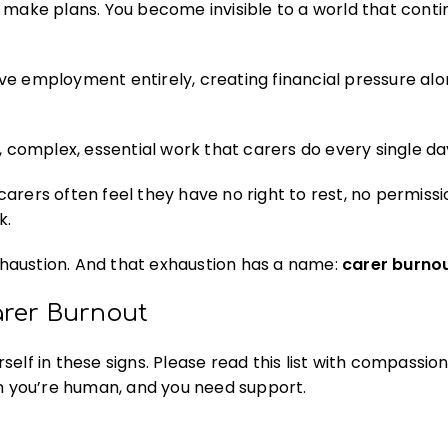
make plans. You become invisible to a world that conti
e employment entirely, creating financial pressure alo
, complex, essential work that carers do every single da
carers often feel they have no right to rest, no permissi
k.
haustion. And that exhaustion has a name:
carer burno
arer Burnout
elf in these signs. Please read this list with compassion
 you’re human, and you need support.