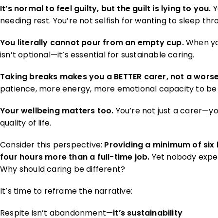
It’s normal to feel guilty, but the guilt is lying to you.
Y
needing rest. You’re not selfish for wanting to sleep thr
You literally cannot pour from an empty cup.
When you
isn’t optional—it’s essential for sustainable caring.
Taking breaks makes you a BETTER carer, not a worse
patience, more energy, more emotional capacity to be f
Your wellbeing matters too.
You’re not just a carer—yo
quality of life.
Consider this perspective:
Providing a minimum of six
four hours more than a full-time job.
Yet nobody expec
Why should caring be different?
It’s time to reframe the narrative:
Respite isn’t abandonment—
it’s sustainability