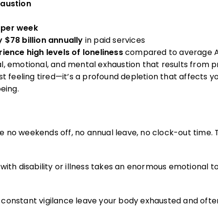
haustion
 per week
y $78 billion annually
in paid services
ience high levels of loneliness
compared to average A
ical, emotional, and mental exhaustion that results from 
st feeling tired—it’s a profound depletion that affects yo
eing.
e no weekends off, no annual leave, no clock-out time.
th disability or illness takes an enormous emotional tol
nd constant vigilance leave your body exhausted and often