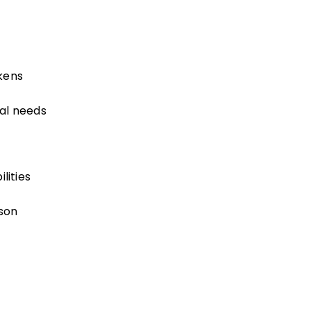
kens
al needs
lities
son