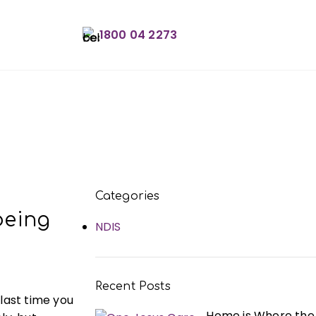
1800 04 2273
Book an Appointme
Categories
being
NDIS
Recent Posts
 last time you
Home is Where the