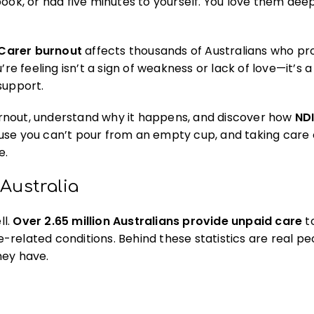
ook, or had five minutes to yourself. You love them deep
Carer burnout
affects thousands of Australians who pr
re feeling isn’t a sign of weakness or lack of love—it’s a
support.
 burnout, understand why it happens, and discover how
NDI
use you can’t pour from an empty cup, and taking care 
e.
Australia
ll.
Over 2.65 million Australians provide unpaid care
to
ge-related conditions. Behind these statistics are real p
hey have.