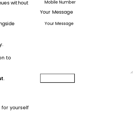
nues without
Your Message
ngside
y.
on to
Submit Form
ut
.
 for yourself