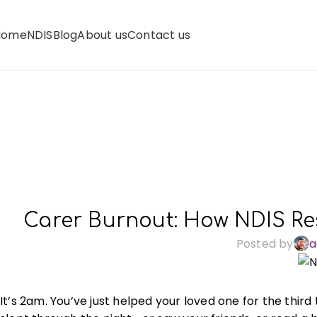
Home
NDIS
Blog
About us
Contact us
Carer Burnout: How NDIS Re
Posted by
a
It’s 2am. You’ve just helped your loved one for the thi