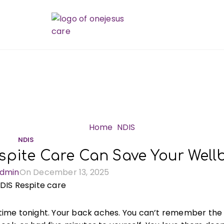
Blog
Home
NDIS
NDIS
spite Care Can Save Your Well
dmin
On December 13, 2025
rd time tonight. Your back aches. You can’t remember the