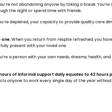
ou’re not abandoning anyone by taking a break. You’re 
ough the night or spend time with friends.
’re depleted, your capacity to provide quality care dim
 one.
When you return from respite refreshed, you hav
ully present with your loved one.
u’re a person with your own needs, dreams, health, and 
 hours of informal support daily equates to 42 hours
ts anyone to work every single day of the year without