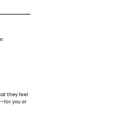
r:
at they feel
l—for you or