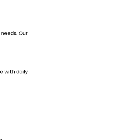
 needs. Our
e with daily