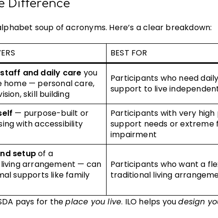
e Difference
 alphabet soup of acronyms. Here’s a clear breakdown:
VERS
BEST FOR
staff and daily care
you
Participants who need dail
he home — personal care,
support to live independen
sion, skill building
self
— purpose-built or
Participants with very high
ing with accessibility
support needs or extreme 
impairment
and setup
of a
 living arrangement — can
Participants who want a fle
mal supports like family
traditional living arrangem
 SDA pays for the
place you live
. ILO helps you
design yo