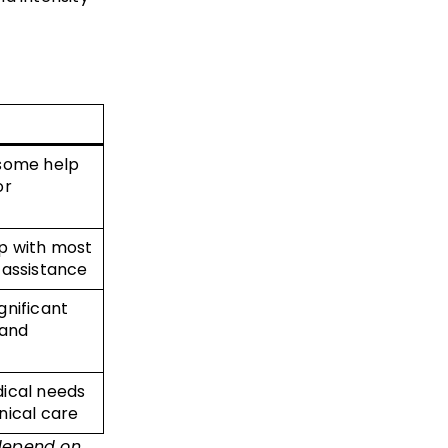
 some help
or
lp with most
 assistance
gnificant
 and
dical needs
inical care
 depend on