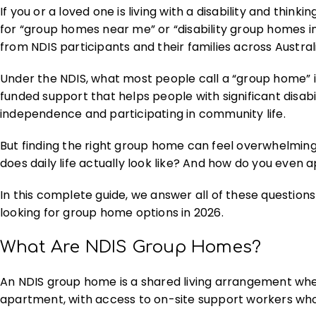
If you or a loved one is living with a disability and th
for “group homes near me” or “disability group homes i
from NDIS participants and their families across Austral
Under the NDIS, what most people call a “group home” i
funded support that helps people with significant disabil
independence and participating in community life.
But finding the right group home can feel overwhelming
does daily life actually look like? And how do you even 
In this complete guide, we answer all of these questions
looking for group home options in 2026.
What Are NDIS Group Homes?
An NDIS group home is a shared living arrangement wher
apartment, with access to on-site support workers who 