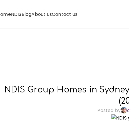
Home
NDIS
Blog
About us
Contact us
NDIS Group Homes in Sydney: 
(2
Posted by