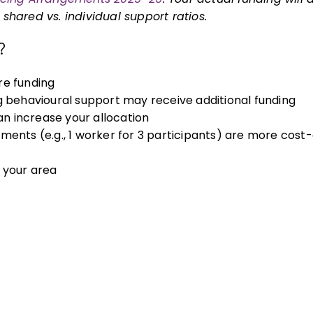
hared vs. individual support ratios.
?
e funding
g behavioural support may receive additional funding
 increase your allocation
nts (e.g., 1 worker for 3 participants) are more cost-
 your area