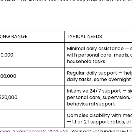
DING RANGE
TYPICAL NEEDS
Minimal daily assistance —
20,000
with personal care, meals, 
household tasks
Regular daily support — he
200,000
daily tasks, some overnight
Intensive 24/7 support — si
320,000
personal care, supervision,
behavioural support
Complex disability with me
— 1:1 or 2:1 support ratios, cl
ricing Arrangements 2025–26
. Your actual funding will