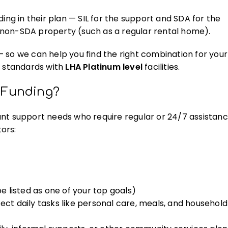
ing in their plan — SIL for the support and SDA for the
 non-SDA property (such as a regular rental home).
 so we can help you find the right combination for your
t
standards with
LHA Platinum level
facilities.
) Funding?
icant support needs who require regular or 24/7 assistanc
ors:
be listed as one of your top goals)
ect daily tasks like personal care, meals, and household