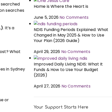
ly searched
Home is Where the Heart is
mon searches
June 5, 2026
No Comments
L)
. It’s a
NDIS Funding Periods Explained: What
g
Changed in May 2025 & How to Use
Your Plan (2026 Guide)
cost? What
April 29, 2026
No Comments
Improved Daily Living NDIS: What It
ies in Sydney
Funds & How to Use Your Budget
(2026)
April 27, 2026
No Comments
se or
Your Support Starts Here