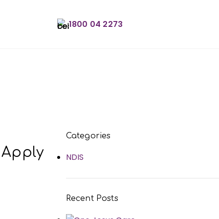
1800 04 2273
Book an Appointme
Categories
 Apply
NDIS
Recent Posts