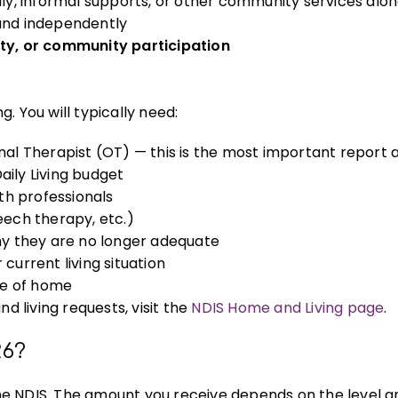
ly, informal supports, or other community services alo
 and independently
ty, or community participation
. You will typically need:
l Therapist (OT) — this is the most important report 
aily Living budget
lth professionals
ech therapy, etc.)
y they are no longer adequate
current living situation
pe of home
 living requests, visit the
NDIS Home and Living page
.
26?
 the NDIS. The amount you receive depends on the level a