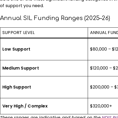
of support you need.
Annual SIL Funding Ranges (2025–26)
SUPPORT LEVEL
ANNUAL FUN
Low Support
$80,000 – $1
Medium Support
$120,000 – $
High Support
$200,000 – $
Very High / Complex
$320,000+
These ranges are indicative and based on the
NDIS P