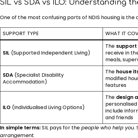
SIL vs SDA vs ILO: Understanding th
One of the most confusing parts of NDIS housing is the
SUPPORT TYPE
WHAT IT CO
The
support 
SIL
(Supported Independent Living)
receive in t
meals, supervi
The
house it
SDA
(Specialist Disability
modified hous
Accommodation)
features
The
design 
personalised
ILO
(Individualised Living Options)
include infor
and friends
In simple terms:
SIL pays for the
people who help you
.
arrangement
.