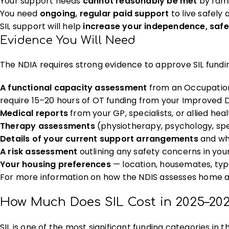
Your support needs
cannot reasonably be met
by fami
You need
ongoing, regular paid support
to live safely
SIL support will help
increase your independence, safe
Evidence You Will Need
The NDIA requires strong evidence to approve SIL funding
A functional capacity assessment
from an Occupationa
require 15–20 hours of OT funding from your Improved D
Medical reports
from your GP, specialists, or allied hea
Therapy assessments
(physiotherapy, psychology, spe
Details of your current support arrangements
and wh
A risk assessment
outlining any safety concerns in your 
Your housing preferences
— location, housemates, ty
For more information on how the NDIS assesses home and
How Much Does SIL Cost in 2025–20
SIL is one of the most significant funding categories in