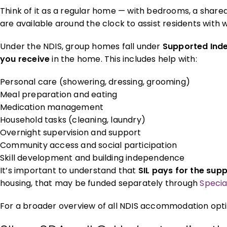
Think of it as a regular home — with bedrooms, a shared
are available around the clock to assist residents with
Under the NDIS, group homes fall under
Supported Inde
you receive
in the home. This includes help with:
Personal care (showering, dressing, grooming)
Meal preparation and eating
Medication management
Household tasks (cleaning, laundry)
Overnight supervision and support
Community access and social participation
Skill development and building independence
It’s important to understand that
SIL pays for the supp
housing, that may be funded separately through
Specia
For a broader overview of all NDIS accommodation opti