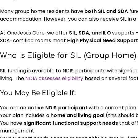
Many group home residents have
both SIL and SDA
fund
accommodation. However, you can also receive SIL in a
At OneJesus Care, we offer
SIL, SDA, and ILO
supports —
SDA-certified rooms meet
High Physical Need Suppor
Who Is Eligible for SIL (Group Home
SIL funding is available to NDIS participants with signif
living. The
NDIA assesses eligibility
based on several fact
You May Be Eligible If:
You are an
active NDIS participant
with a current plan
Your plan includes a
home and living goal
(this should 
You have
significant functional support needs
that aff
management