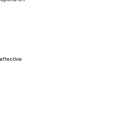
effective