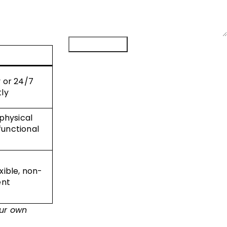
Submit Form
y or 24/7
tly
 physical
functional
xible, non-
ent
ur own