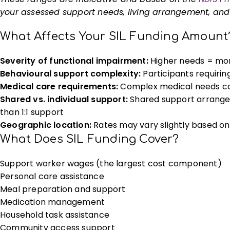
your assessed support needs, living arrangement, and s
What Affects Your SIL Funding Amount
Severity of functional impairment:
Higher needs = mor
Behavioural support complexity:
Participants requirin
Medical care requirements:
Complex medical needs can
Shared vs. individual support:
Shared support arrangeme
than 1:1 support
Geographic location:
Rates may vary slightly based on
What Does SIL Funding Cover?
Support worker wages (the largest cost component)
Personal care assistance
Meal preparation and support
Medication management
Household task assistance
Community access support