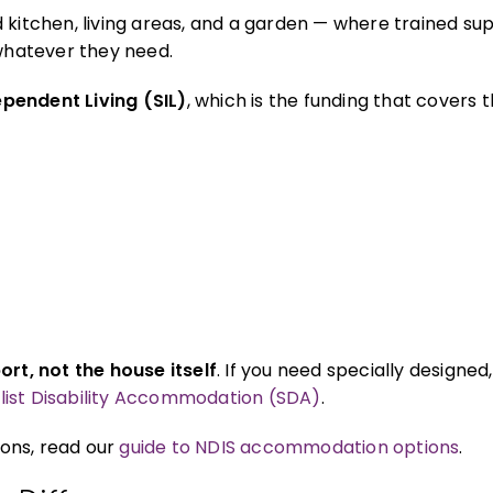
 kitchen, living areas, and a garden — where trained sup
 whatever they need.
pendent Living (SIL)
, which is the funding that covers 
ort, not the house itself
. If you need specially designed
list Disability Accommodation (SDA)
.
ons, read our
guide to NDIS accommodation options
.