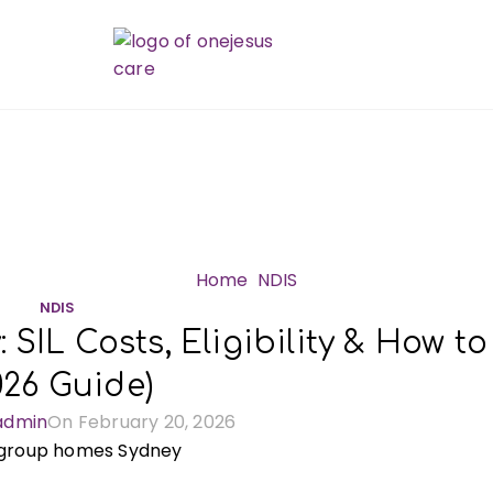
Blog
Home
NDIS
NDIS
SIL Costs, Eligibility & How to
026 Guide)
admin
On February 20, 2026