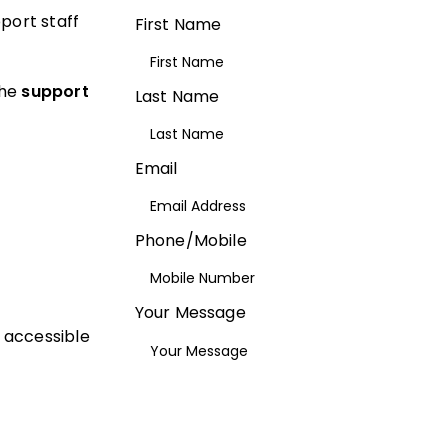
port staff
First Name
the
support
Last Name
Email
Phone/Mobile
Your Message
, accessible