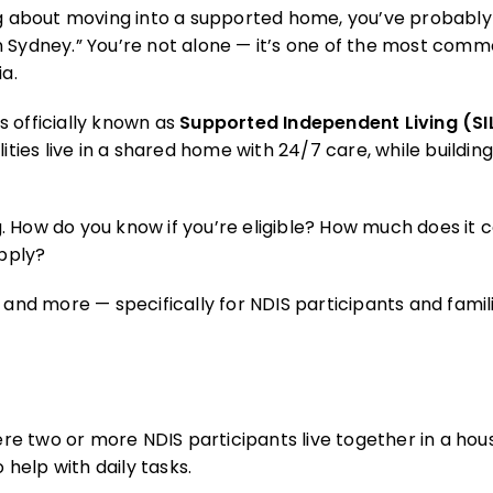
inking about moving into a supported home, you’ve probab
n Sydney.” You’re not alone — it’s one of the most com
ia.
s officially known as
Supported Independent Living (SI
ities live in a shared home with 24/7 care, while buildin
. How do you know if you’re eligible? How much does it 
apply?
 and more — specifically for NDIS participants and famil
e two or more NDIS participants live together in a hou
help with daily tasks.