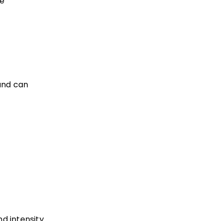
ne
and can
nd intensity